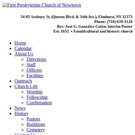
54-05 Seabury St. (Queens Blvd. & 54th Ave.), Elmhurst, NY 11373
Phone: (718) 639-3126
Rev. José G. González-Colón, Interim Pastor
Est. 1652 • A multicultural and historic church
Home
Calendar
About Us
Directions
Staff
Officers
Facilities
Outreach
Church Life
Worship
Fellowship
Confirmation
News
History
Pastors
Buildings
Cemetery