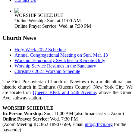
Contact Us
WORSHIP SCHEDULE
Online Worship: Sun. at 11:00 AM
Online Prayer Service: Wed. at 7:30 PM
Church News
Holy Week 2022 Schedule
Annual Congregational Meeting on Sun. Mar. 13
Worship Temporarily Switches to Remote-Only
Worship Service Resumes in the Sanctuary
Christmas 2021 Worship Schedule
The First Presbyterian Church of Newtown is a multicultural and
historic church in Elmhurst (Queens County), New York City. We
are located on
Queens Blvd. and 54th Avenue
, above the Grand
Ave. subway station.
WORSHIP SCHEDULE
In-Person Worship:
Sun. 11:00 AM (also broadcast via Zoom)
Online Prayer Service:
Wed. 7:30 PM
(Zoom Meeting ID: 862 1890 0599, Email
info@fpcn.org
for the
passcode)