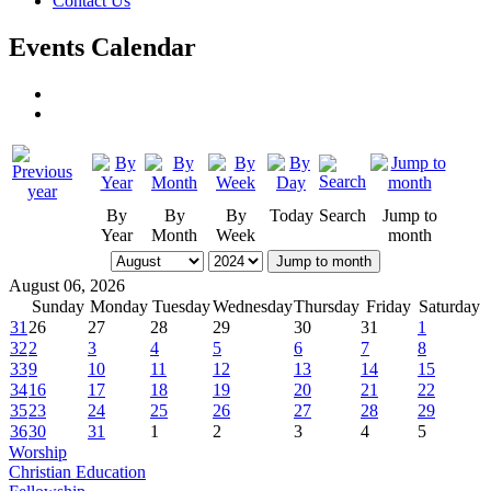
Contact Us
Events Calendar
By
By
By
Today
Search
Jump to
Year
Month
Week
month
Jump to month
August 06, 2026
Sunday
Monday
Tuesday
Wednesday
Thursday
Friday
Saturday
31
26
27
28
29
30
31
1
32
2
3
4
5
6
7
8
33
9
10
11
12
13
14
15
34
16
17
18
19
20
21
22
35
23
24
25
26
27
28
29
36
30
31
1
2
3
4
5
Worship
Christian Education