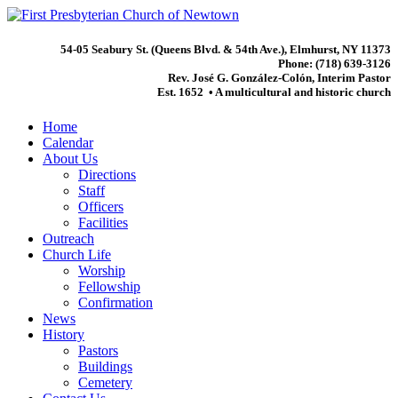
54-05 Seabury St. (Queens Blvd. & 54th Ave.), Elmhurst, NY 11373
Phone: (718) 639-3126
Rev. José G. González-Colón, Interim Pastor
Est. 1652 • A multicultural and historic church
Home
Calendar
About Us
Directions
Staff
Officers
Facilities
Outreach
Church Life
Worship
Fellowship
Confirmation
News
History
Pastors
Buildings
Cemetery