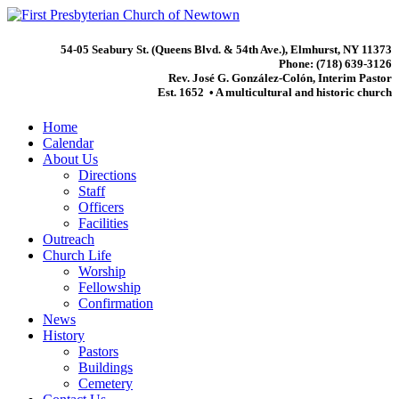
54-05 Seabury St. (Queens Blvd. & 54th Ave.), Elmhurst, NY 11373
Phone: (718) 639-3126
Rev. José G. González-Colón, Interim Pastor
Est. 1652 • A multicultural and historic church
Home
Calendar
About Us
Directions
Staff
Officers
Facilities
Outreach
Church Life
Worship
Fellowship
Confirmation
News
History
Pastors
Buildings
Cemetery