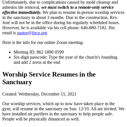
Unfortunately, due to complications caused by mold cleanup and
asbestos tile removal,
we must switch to a remote-only service
effective immediately
.
We plan to resume in-person worship services
in the sanctuary in about 3 months. Due to the construction, Rev.
José will not be in the office during his regularly scheduled hours.
However, he is available via his cell phone: 646-880-7182. His
email is
pastor@fpcn.org
Here is the info for our online Zoom meeting:
Meeting ID: 862 1890 0599
Six-digit passcode: Type the year of the church's founding
and add 2 zeros at the end
Worship Service Resumes in the
Sanctuary
Created: Wednesday, December 15, 2021
Our worship services, which up to now have taken place in the
gym, will resume in the sanctuary on Sun. 12/19. All are invited. We
have installed air purifiers in the sanctuary to help people safe.
People will be physically distanced as well.