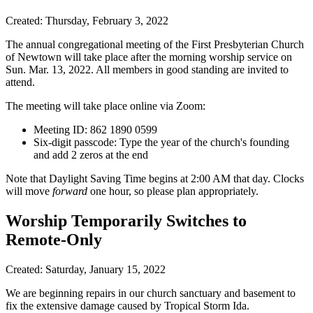
Created: Thursday, February 3, 2022
The annual congregational meeting of the First Presbyterian Church
of Newtown will take place after the morning worship service on
Sun. Mar. 13, 2022. All members in good standing are invited to
attend.
The meeting will take place online via Zoom:
Meeting ID: 862 1890 0599
Six-digit passcode: Type the year of the church's founding
and add 2 zeros at the end
Note that Daylight Saving Time begins at 2:00 AM that day. Clocks
will move
forward
one hour, so please plan appropriately.
Worship Temporarily Switches to
Remote-Only
Created: Saturday, January 15, 2022
We are beginning repairs in our church sanctuary and basement to
fix the extensive damage caused by Tropical Storm Ida.