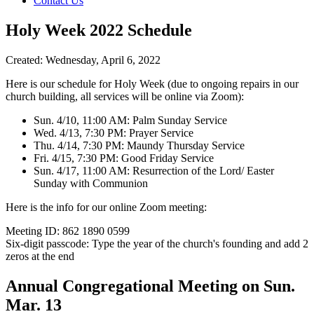
Contact Us
Holy Week 2022 Schedule
Created: Wednesday, April 6, 2022
Here is our schedule for Holy Week (due to ongoing repairs in our
church building, all services will be online via Zoom):
Sun. 4/10, 11:00 AM: Palm Sunday Service
Wed. 4/13, 7:30 PM: Prayer Service
Thu. 4/14, 7:30 PM: Maundy Thursday Service
Fri. 4/15, 7:30 PM: Good Friday Service
Sun. 4/17, 11:00 AM: Resurrection of the Lord/ Easter
Sunday with Communion
Here is the info for our online Zoom meeting:
Meeting ID: 862 1890 0599
Six-digit passcode: Type the year of the church's founding and add 2
zeros at the end
Annual Congregational Meeting on Sun.
Mar. 13