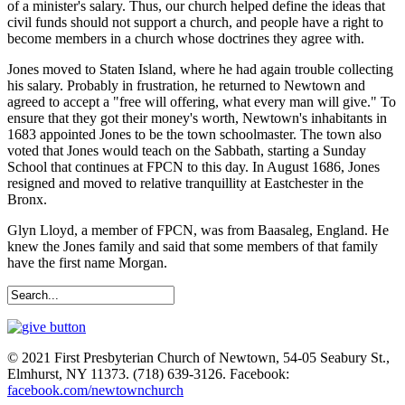
of a minister's salary. Thus, our church helped define the ideas that
civil funds should not support a church, and people have a right to
become members in a church whose doctrines they agree with.
Jones moved to Staten Island, where he had again trouble collecting
his salary. Probably in frustration, he returned to Newtown and
agreed to accept a "free will offering, what every man will give." To
ensure that they got their money's worth, Newtown's inhabitants in
1683 appointed Jones to be the town schoolmaster. The town also
voted that Jones would teach on the Sabbath, starting a Sunday
School that continues at FPCN to this day. In August 1686, Jones
resigned and moved to relative tranquillity at Eastchester in the
Bronx.
Glyn Lloyd, a member of FPCN, was from Baasaleg, England. He
knew the Jones family and said that some members of that family
have the first name Morgan.
© 2021 First Presbyterian Church of Newtown, 54-05 Seabury St.,
Elmhurst, NY 11373. (718) 639-3126. Facebook:
facebook.com/newtownchurch