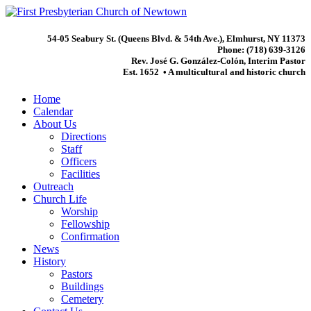
54-05 Seabury St. (Queens Blvd. & 54th Ave.), Elmhurst, NY 11373
Phone: (718) 639-3126
Rev. José G. González-Colón, Interim Pastor
Est. 1652 • A multicultural and historic church
Home
Calendar
About Us
Directions
Staff
Officers
Facilities
Outreach
Church Life
Worship
Fellowship
Confirmation
News
History
Pastors
Buildings
Cemetery