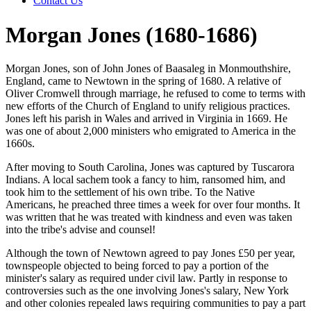
Contact Us
Morgan Jones (1680-1686)
Morgan Jones, son of John Jones of Baasaleg in Monmouthshire,
England, came to Newtown in the spring of 1680. A relative of
Oliver Cromwell through marriage, he refused to come to terms with
new efforts of the Church of England to unify religious practices.
Jones left his parish in Wales and arrived in Virginia in 1669. He
was one of about 2,000 ministers who emigrated to America in the
1660s.
After moving to South Carolina, Jones was captured by Tuscarora
Indians. A local sachem took a fancy to him, ransomed him, and
took him to the settlement of his own tribe. To the Native
Americans, he preached three times a week for over four months. It
was written that he was treated with kindness and even was taken
into the tribe's advise and counsel!
Although the town of Newtown agreed to pay Jones £50 per year,
townspeople objected to being forced to pay a portion of the
minister's salary as required under civil law. Partly in response to
controversies such as the one involving Jones's salary, New York
and other colonies repealed laws requiring communities to pay a part