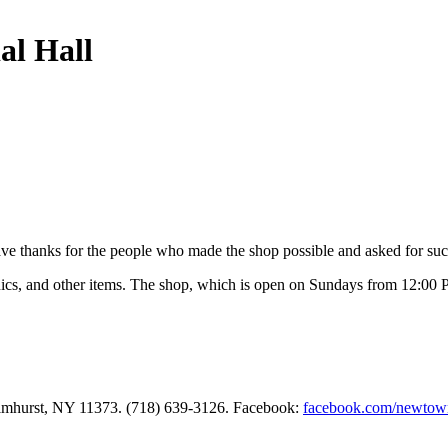
al Hall
ave thanks for the people who made the shop possible and asked for suc
nics, and other items. The shop, which is open on Sundays from 12:00 P
Elmhurst, NY 11373. (718) 639-3126. Facebook:
facebook.com/newtow