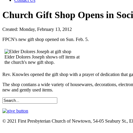
Contact Us
Church Gift Shop Opens in Soci
Created: Monday, February 13, 2012
FPCN's new gift shop opened on Sun. Feb. 5.
Elder Dolores Joseph shows off items at
the church's new gift shop.
Rev. Knowles opened the gift shop with a prayer of dedication that g
The shop contians a wide variety of housewares, decorations, electro
new and gently used items.
© 2021 First Presbyterian Church of Newtown, 54-05 Seabury St., 