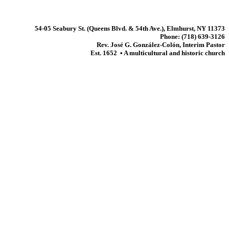
54-05 Seabury St. (Queens Blvd. & 54th Ave.), Elmhurst, NY 11373
Phone: (718) 639-3126
Rev. José G. González-Colón, Interim Pastor
Est. 1652 • A multicultural and historic church