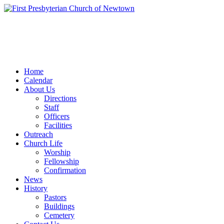
Home
Calendar
About Us
Directions
Staff
Officers
Facilities
Outreach
Church Life
Worship
Fellowship
Confirmation
News
History
Pastors
Buildings
Cemetery