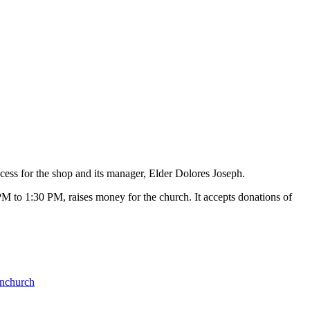
cess for the shop and its manager, Elder Dolores Joseph.
M to 1:30 PM, raises money for the church. It accepts donations of
nchurch